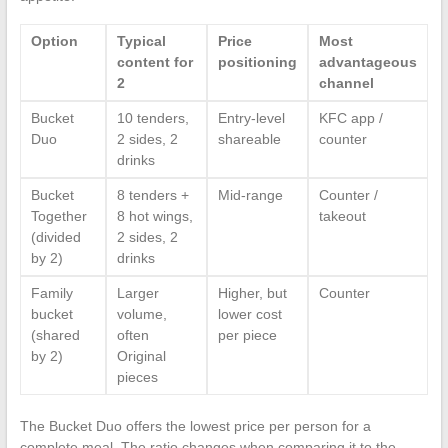
Option
Typical
Price
Most
content for
positioning
advantageous
2
channel
Bucket
10 tenders,
Entry-level
KFC app /
Duo
2 sides, 2
shareable
counter
drinks
Bucket
8 tenders +
Mid-range
Counter /
Together
8 hot wings,
takeout
(divided
2 sides, 2
by 2)
drinks
Family
Larger
Higher, but
Counter
bucket
volume,
lower cost
(shared
often
per piece
by 2)
Original
pieces
The Bucket Duo offers the lowest price per person for a
complete meal. The ratio changes when comparing it to the