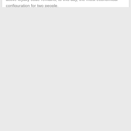
configuration for two people.
←
How to Boost Your Business Growth with Innovative Digital
Solutions
How to visualize your seat at the Zénith in Nantes to fully