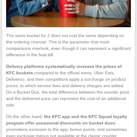
The same bucket for 2 does not cost the same depending on
the ordering channel. This is the parameter that most
comparisons overlook, even though it can represent a significant
difference in the final bill.
Delivery platforms systematically increase the prices of
KFC buckets
compared to the official menu. Uber Eats,
Deliveroo, and their competitors apply a surcharge on product
prices, to which service fees and delivery charges are added.
On a Bucket Duo, the total difference between the counter price
and the delivered price can represent the cost of an additional
side.
On the other hand,
the KFC app and the KFC Squad loyalty
program offer occasional discounts on bucket duos
:
promotions exclusive to the app, bonus points, and sometimes
even exclusive menus not available at the classic counter.