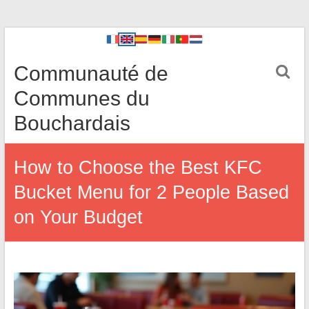
Communauté de
Communes du
Bouchardais
How to Choose the Best KFC
Bucket Menu for 2 People Based
on Your Budget