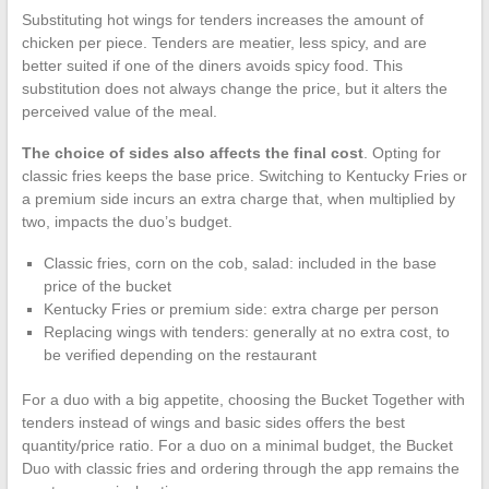
Substituting hot wings for tenders increases the amount of
chicken per piece. Tenders are meatier, less spicy, and are
better suited if one of the diners avoids spicy food. This
substitution does not always change the price, but it alters the
perceived value of the meal.
The choice of sides also affects the final cost
. Opting for
classic fries keeps the base price. Switching to Kentucky Fries or
a premium side incurs an extra charge that, when multiplied by
two, impacts the duo’s budget.
Classic fries, corn on the cob, salad: included in the base
price of the bucket
Kentucky Fries or premium side: extra charge per person
Replacing wings with tenders: generally at no extra cost, to
be verified depending on the restaurant
For a duo with a big appetite, choosing the Bucket Together with
tenders instead of wings and basic sides offers the best
quantity/price ratio. For a duo on a minimal budget, the Bucket
Duo with classic fries and ordering through the app remains the