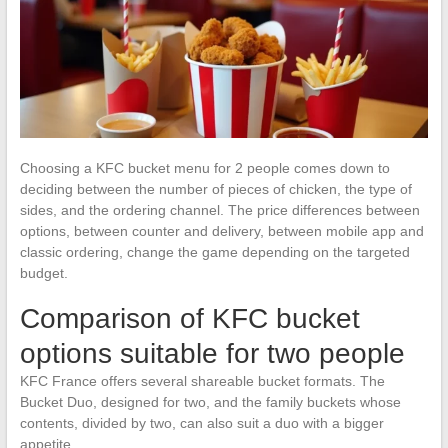
Choosing a KFC bucket menu for 2 people comes down to
deciding between the number of pieces of chicken, the type of
sides, and the ordering channel. The price differences between
options, between counter and delivery, between mobile app and
classic ordering, change the game depending on the targeted
budget.
Comparison of KFC bucket
options suitable for two people
KFC France offers several shareable bucket formats. The
Bucket Duo, designed for two, and the family buckets whose
contents, divided by two, can also suit a duo with a bigger
appetite.