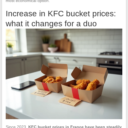
most economical option.
Increase in KFC bucket prices:
what it changes for a duo
Since 2023,
KFC bucket prices in France have been steadily