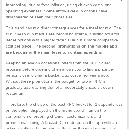
increasing
, due to food inflation, rising chicken costs, and
operating expenses. Some entry-level duo options have
disappeared or seen their prices rise.
This trend has two direct consequences for a meal for two. The
first: cheap duo menus are becoming scarce, pushing towards
larger options with a higher face value but a more competitive
cost per piece. The second:
promotions on the mobile app
are becoming the main lever to contain spending
.
Keeping an eye on occasional offers from the KFC Squad
program before ordering often allows you to find a price per
person close to what a Bucket Duo cost a few years ago.
Without these promotions, the budget for two at KFC is
gradually approaching that of a moderately priced sit-down
restaurant.
Therefore, the choice of the best KFC bucket for 2 depends less
on the option displayed on the menu board than on the
combination of ordering channel, customization, and
promotional timing. A Bucket Duo ordered via the app with an
active loyalty code remains, to this day, the most economical