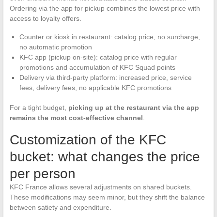
Ordering via the app for pickup combines the lowest price with
access to loyalty offers.
Counter or kiosk in restaurant: catalog price, no surcharge,
no automatic promotion
KFC app (pickup on-site): catalog price with regular
promotions and accumulation of KFC Squad points
Delivery via third-party platform: increased price, service
fees, delivery fees, no applicable KFC promotions
For a tight budget,
picking up at the restaurant via the app
remains the most cost-effective channel
.
Customization of the KFC
bucket: what changes the price
per person
KFC France allows several adjustments on shared buckets.
These modifications may seem minor, but they shift the balance
between satiety and expenditure.