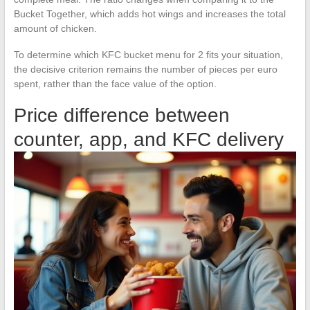
Bucket Together, which adds hot wings and increases the total
amount of chicken.
To determine which KFC bucket menu for 2 fits your situation,
the decisive criterion remains the number of pieces per euro
spent, rather than the face value of the option.
Price difference between
counter, app, and KFC delivery